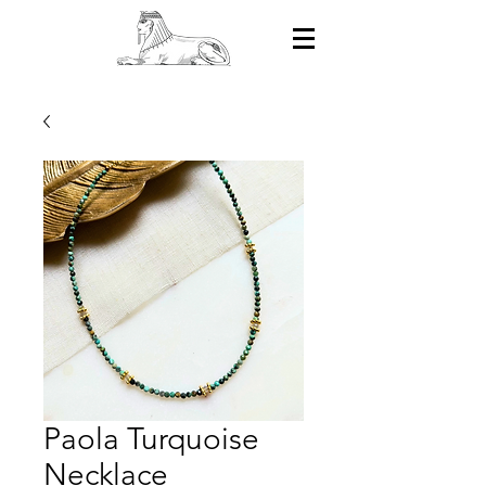
Paola Turquoise
Necklace