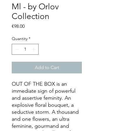
Ml - by Orlov
Collection
Price
€98.00
Quantity
*
Add to Cart
OUT OF THE BOX is an
immediate sign of powerful
and assertive feminity. An
explosive floral bouquet, a
seductive storm. A thousand
and one flowers, an ultra
feminine, gourmand and