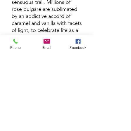
sensuous trail. Millions of
rose bulgare are sublimated
by an addictive accord of
caramel and vanilla with facets
of light, to celebrate life as a
utopia.
Phone
Email
Facebook
OUT OF THE BOX is infused
with Ruby. Ruby increases
vitality throughout the
physical body and into the
spirit. Having always been
associated with love, it
initiates the sensual pleasures
of life, driving desire and
sexual energy.
Made in France