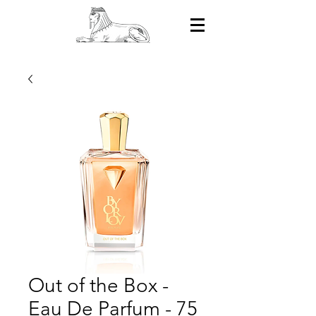
Out of the Box -
Eau De Parfum - 75