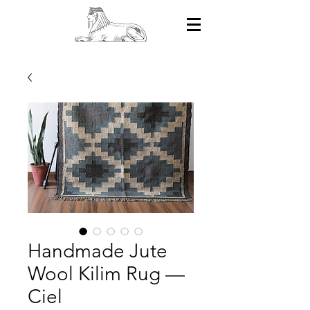
Handmade Jute
Wool Kilim Rug —
Ciel