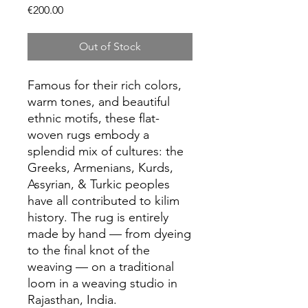
Price
€200.00
Out of Stock
Famous for their rich colors,
warm tones, and beautiful
ethnic motifs, these flat-
woven rugs embody a
splendid mix of cultures: the
Greeks, Armenians, Kurds,
Assyrian, & Turkic peoples
have all contributed to kilim
history. The rug is entirely
made by hand — from dyeing
to the final knot of the
weaving — on a traditional
loom in a weaving studio in
Rajasthan, India.