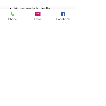
Handmade in India
Material 70% Jute, 30%
Phone
Email
Facebook
Wool
Size 4 x 6 ft; 120 x 180 cm;
48 x 72 in
Care Dry clean Spot clean
using a damp cloth Brush for
dust and pet hair Use a mild
detergent for stains, testing
on a small, inconspicuous
area first
2022 LO©