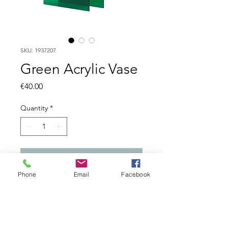
SKU: 1937207
Green Acrylic Vase
Price
€40.00
Quantity
*
Add to Cart
Phone
Email
Facebook
Decorative flower vase, made
of acrylic. Made in Spain.
Colour: Green. Measure: 25 x
25 x 15. Weight: 1. Care