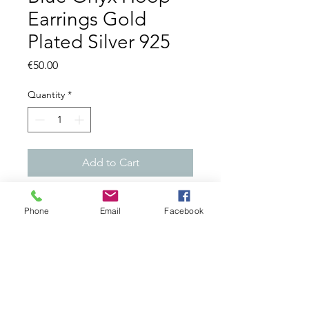
Earrings Gold
Plated Silver 925
Price
€50.00
Quantity
*
Add to Cart
=> Gemstone: Blue Onyx
Phone
Email
Facebook
=> Made from Brass - Nickel
Free !
=> 18ct Gold Plated
=> Length: 4 cms
Made in India