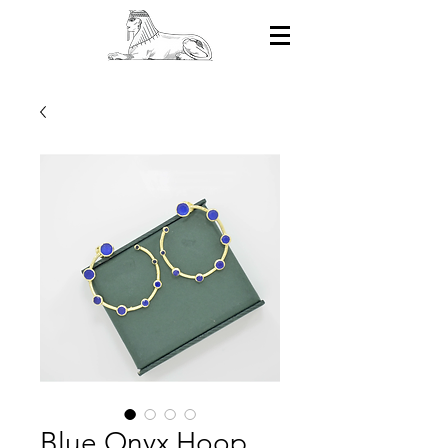
Blue Onyx Hoop