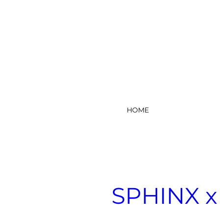
HOME
SPHINX x