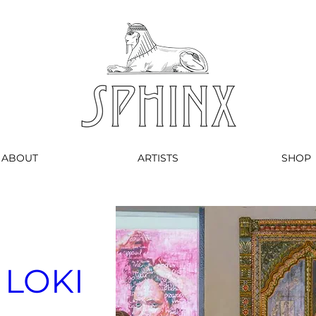
ABOUT
ARTISTS
SHOP
 LOKI