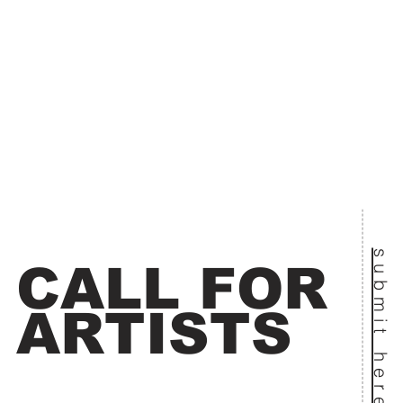
submit here
CALL FOR
ARTISTS