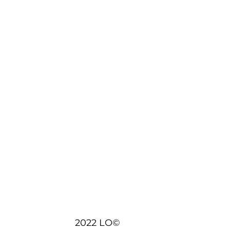
2022 LO©