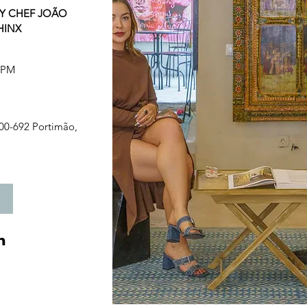
Y CHEF JOÃO 
HINX
0 PM
00-692 Portimão, 