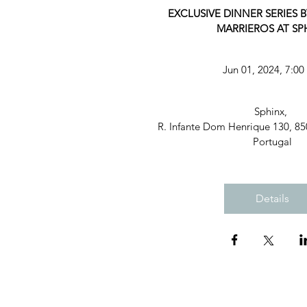
EXCLUSIVE DINNER SERIES B
MARRIEROS AT SP
Jun 01, 2024, 7:0
Sphinx
, 
R. Infante Dom Henrique 130, 85
Portugal
Details