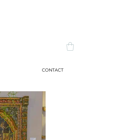
CONTACT