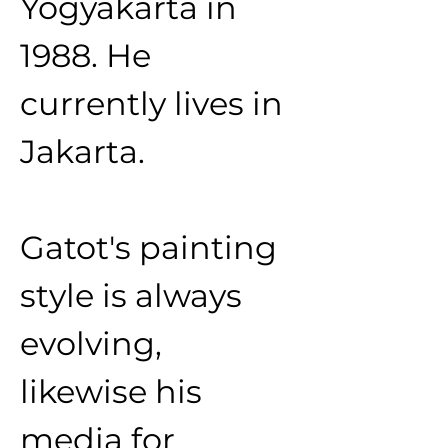
Yogyakarta in 
1988. He 
currently lives in 
Jakarta.
Gatot's painting 
style is always 
evolving, 
likewise his 
media for 