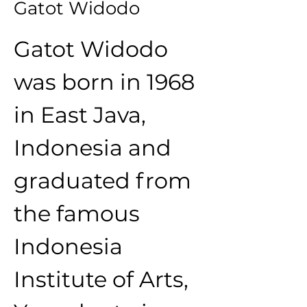
Gatot Widodo
Gatot Widodo 
was born in 1968 
in East Java, 
Indonesia and 
graduated from 
the famous 
Indonesia 
Institute of Arts, 