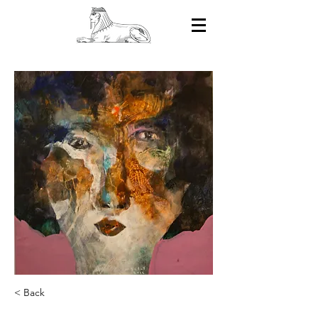
< Back