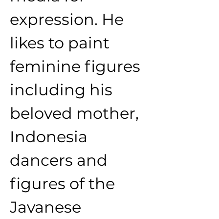
expression. He 
likes to paint 
feminine figures 
including his 
beloved mother, 
Indonesia 
dancers and 
figures of the 
Javanese 